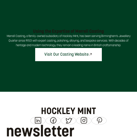
Using the Expertise of Merrell Casting
Merrell Casting, a family-owned subsidiary of Hockley Mint, has been serving Birmingham’s Jewellery
Quarter since 1953 with expert casting, polishing, alloying, and bespoke services. With decades of
heritage and modern technology, they remain a leading name in British craftsmanship.
Visit Our Casting Website
HOCKLEY MINT
newsletter