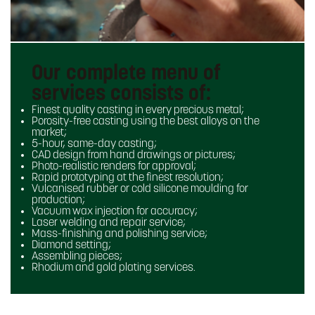
Our complete menu of
services consists of:
Finest quality casting in every precious metal;
Porosity-free casting using the best alloys on the
market;
5-hour, same-day casting;
CAD design from hand drawings or pictures;
Photo-realistic renders for approval;
Rapid prototyping at the finest resolution;
Vulcanised rubber or cold silicone moulding for
production;
Vacuum wax injection for accuracy;
Laser welding and repair service;
Mass-finishing and polishing service;
Diamond setting;
Assembling pieces;
Rhodium and gold plating services.