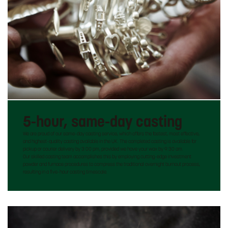
5-hour, same-day casting
We are proud of our same-day casting service, which offers the fastest, most effective,
and highest-quality casting available in the UK. The completed casting is available for
pickup or courier delivery by 3:00 pm, provided we have your wax by 9:30 am.
Our skilled casting team accomplishes this by employing cutting-edge investment
powder and furnace procedures to compress the traditional overnight burnout process,
resulting in a five-hour casting timescale.