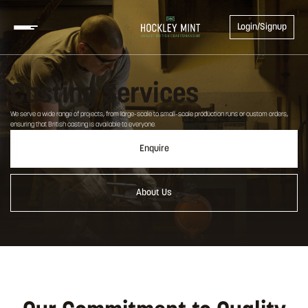
Login/Signup
Casting Services
We serve a wide range of projects, from large-scale to small-scale production runs or custom orders,
ensuring that British casting is available to everyone.
Enquire
About Us