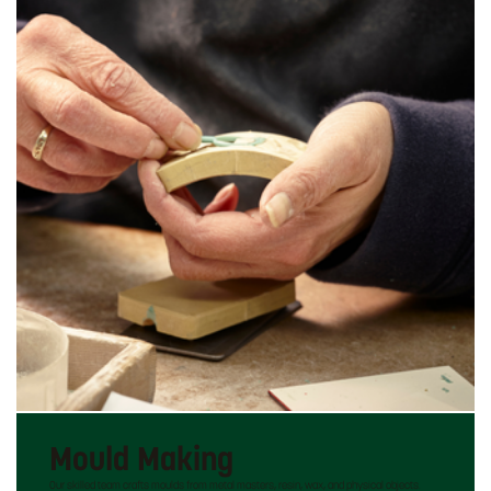
Mould Making
Our skilled team crafts moulds from metal masters, resin, wax, and physical objects.