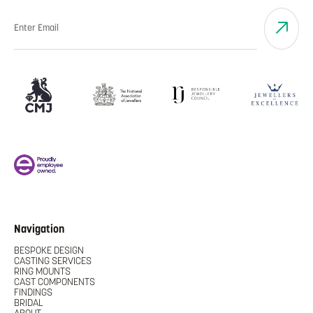
Navigation
BESPOKE DESIGN
CASTING SERVICES
RING MOUNTS
CAST COMPONENTS
FINDINGS
BRIDAL