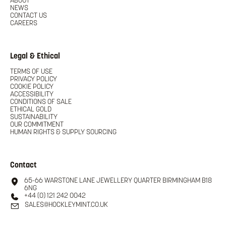
ABOUT
NEWS
CONTACT US
CAREERS
Legal & Ethical
TERMS OF USE
PRIVACY POLICY
COOKIE POLICY
ACCESSIBILITY
CONDITIONS OF SALE
ETHICAL GOLD
SUSTAINABILITY
OUR COMMITMENT
HUMAN RIGHTS & SUPPLY SOURCING
Contact
65-66 WARSTONE LANE JEWELLERY QUARTER BIRMINGHAM B18
6NG
+44 (0) 121 242 0042
SALES@HOCKLEYMINT.CO.UK