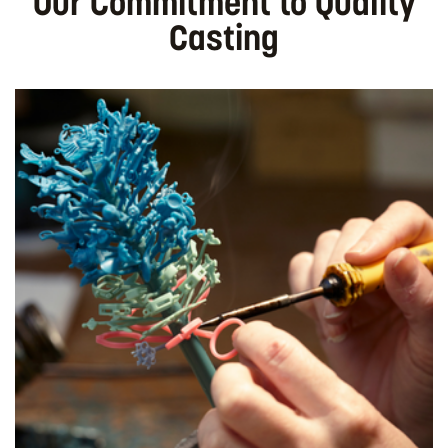
Our Commitment to Quality
Casting